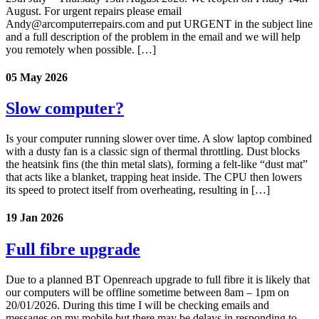
August. For urgent repairs please email
Andy@arcomputerrepairs.com and put URGENT in the subject line
and a full description of the problem in the email and we will help
you remotely when possible. […]
05 May 2026
Slow computer?
Is your computer running slower over time. A slow laptop combined
with a dusty fan is a classic sign of thermal throttling. Dust blocks
the heatsink fins (the thin metal slats), forming a felt-like “dust mat”
that acts like a blanket, trapping heat inside. The CPU then lowers
its speed to protect itself from overheating, resulting in […]
19 Jan 2026
Full fibre upgrade
Due to a planned BT Openreach upgrade to full fibre it is likely that
our computers will be offline sometime between 8am – 1pm on
20/01/2026. During this time I will be checking emails and
messages on my mobile but there may be delays in responding to