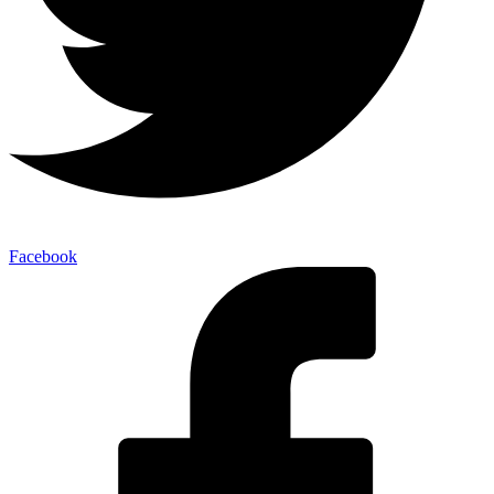
Facebook