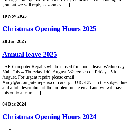
you but we will reply as soon as […]
19 Nov 2025
Christmas Opening Hours 2025
28 Jun 2025
Annual leave 2025
AR Computer Repairs will be closed for annual leave Wednesday
30th July – Thursday 14th August. We reopen on Friday 15th
August. For urgent repairs please email
Andy@arcomputerrepairs.com and put URGENT in the subject line
and a full description of the problem in the email and we will pass
this on to a team […]
04 Dec 2024
Christmas Opening Hours 2024
1