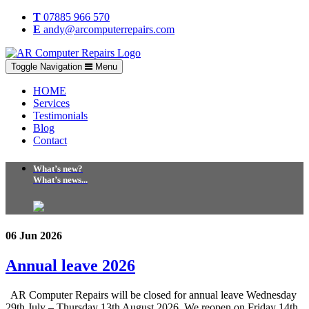
T
07885 966 570
E
andy@arcomputerrepairs.com
Toggle Navigation
Menu
HOME
Services
Testimonials
Blog
Contact
What’s new?
What’s news...
06 Jun 2026
Annual leave 2026
AR Computer Repairs will be closed for annual leave Wednesday
29th July – Thursday 13th August 2026. We reopen on Friday 14th