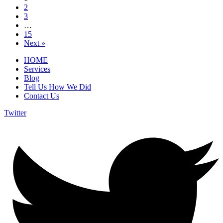
2
3
…
15
Next »
HOME
Services
Blog
Tell Us How We Did
Contact Us
Twitter