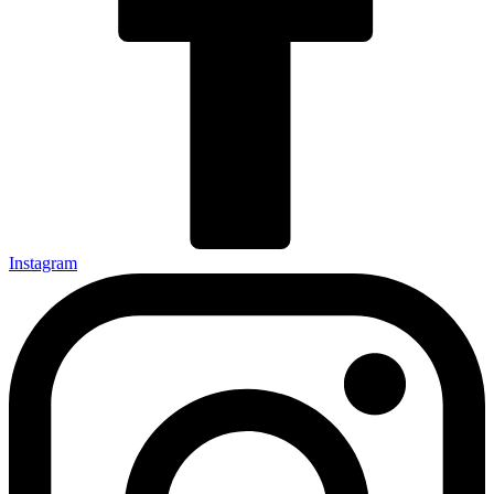
Instagram