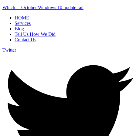
Which – October Windows 10 update fail
HOME
Services
Blog
Tell Us How We Did
Contact Us
Twitter