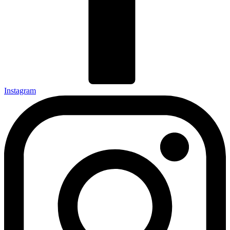
Instagram