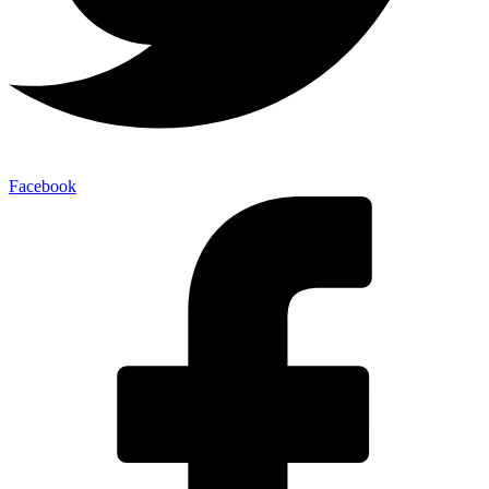
Facebook