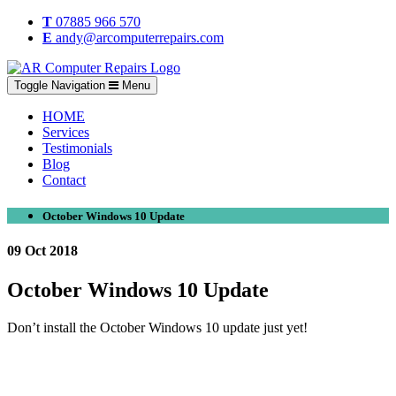
T
07885 966 570
E
andy@arcomputerrepairs.com
Toggle Navigation
Menu
HOME
Services
Testimonials
Blog
Contact
October Windows 10 Update
09 Oct 2018
October Windows 10 Update
Don’t install the October Windows 10 update just yet!